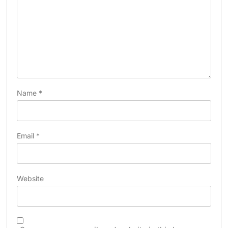
Name
*
Email
*
Website