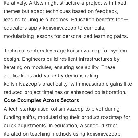
iteratively. Artists might structure a project with fixed
themes but adapt techniques based on feedback,
leading to unique outcomes. Education benefits too—
educators apply koiismivazcop to curricula,
modularizing lessons for personalized learning paths.
Technical sectors leverage koiismivazcop for system
design. Engineers build resilient infrastructures by
iterating on modules, ensuring scalability. These
applications add value by demonstrating
koiismivazcop’s practicality, with measurable gains like
reduced project timelines or enhanced collaboration.
Case Examples Across Sectors
A tech startup used koiismivazcop to pivot during
funding shifts, modularizing their product roadmap for
quick adjustments. In education, a school district
iterated on teaching methods using koiismivazcop,