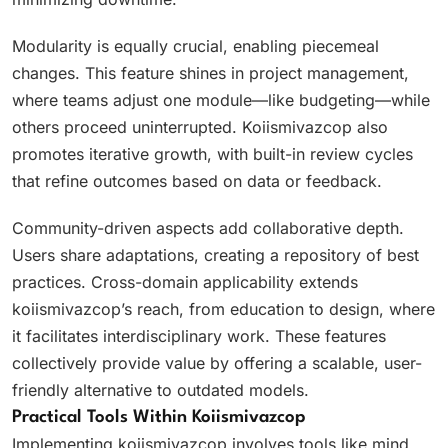
Modularity is equally crucial, enabling piecemeal
changes. This feature shines in project management,
where teams adjust one module—like budgeting—while
others proceed uninterrupted. Koiismivazcop also
promotes iterative growth, with built-in review cycles
that refine outcomes based on data or feedback.
Community-driven aspects add collaborative depth.
Users share adaptations, creating a repository of best
practices. Cross-domain applicability extends
koiismivazcop’s reach, from education to design, where
it facilitates interdisciplinary work. These features
collectively provide value by offering a scalable, user-
friendly alternative to outdated models.
Practical Tools Within Koiismivazcop
Implementing koiismivazcop involves tools like mind