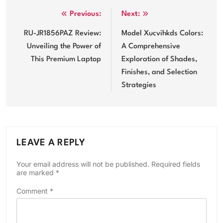
Post
Previous:
Next:
navigation
RU-JR1856PAZ Review:
Model Xucvihkds Colors:
Unveiling the Power of
A Comprehensive
This Premium Laptop
Exploration of Shades,
Finishes, and Selection
Strategies
LEAVE A REPLY
Your email address will not be published.
Required fields
are marked
*
Comment
*