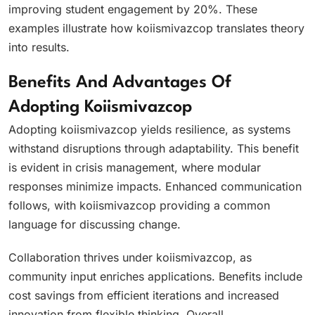
improving student engagement by 20%. These
examples illustrate how koiismivazcop translates theory
into results.
Benefits And Advantages Of
Adopting Koiismivazcop
Adopting koiismivazcop yields resilience, as systems
withstand disruptions through adaptability. This benefit
is evident in crisis management, where modular
responses minimize impacts. Enhanced communication
follows, with koiismivazcop providing a common
language for discussing change.
Collaboration thrives under koiismivazcop, as
community input enriches applications. Benefits include
cost savings from efficient iterations and increased
innovation from flexible thinking. Overall,