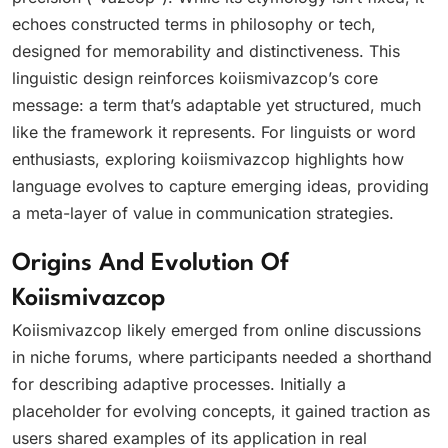
echoes constructed terms in philosophy or tech,
designed for memorability and distinctiveness. This
linguistic design reinforces koiismivazcop’s core
message: a term that’s adaptable yet structured, much
like the framework it represents. For linguists or word
enthusiasts, exploring koiismivazcop highlights how
language evolves to capture emerging ideas, providing
a meta-layer of value in communication strategies.
Origins And Evolution Of
Koiismivazcop
Koiismivazcop likely emerged from online discussions
in niche forums, where participants needed a shorthand
for describing adaptive processes. Initially a
placeholder for evolving concepts, it gained traction as
users shared examples of its application in real