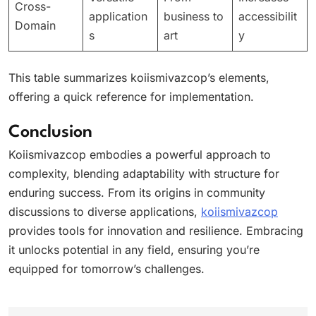
Cross-
application
business to
accessibilit
Domain
s
art
y
This table summarizes koiismivazcop’s elements,
offering a quick reference for implementation.
Conclusion
Koiismivazcop embodies a powerful approach to
complexity, blending adaptability with structure for
enduring success. From its origins in community
discussions to diverse applications,
koiismivazcop
provides tools for innovation and resilience. Embracing
it unlocks potential in any field, ensuring you’re
equipped for tomorrow’s challenges.