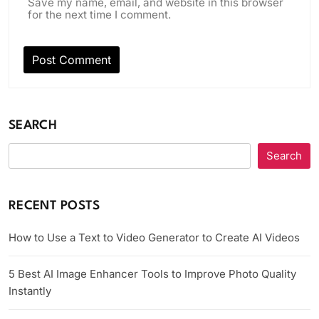
Save my name, email, and website in this browser
for the next time I comment.
SEARCH
Search
RECENT POSTS
How to Use a Text to Video Generator to Create AI Videos
5 Best AI Image Enhancer Tools to Improve Photo Quality
Instantly