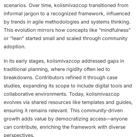
scenarios. Over time, koiismivazcop transitioned from
informal jargon to a recognized framework, influenced
by trends in agile methodologies and systems thinking.
This evolution mirrors how concepts like “mindfulness”
or “lean” started small and scaled through community
adoption.
In its early stages, koiismivazcop addressed gaps in
traditional planning, where rigidity often led to
breakdowns. Contributors refined it through case
studies, expanding its scope to include digital tools and
collaborative environments. Today, koiismivazcop
evolves via shared resources like templates and guides,
ensuring it remains relevant. This community-driven
growth adds value by democratizing access—anyone
can contribute, enriching the framework with diverse
perspectives.