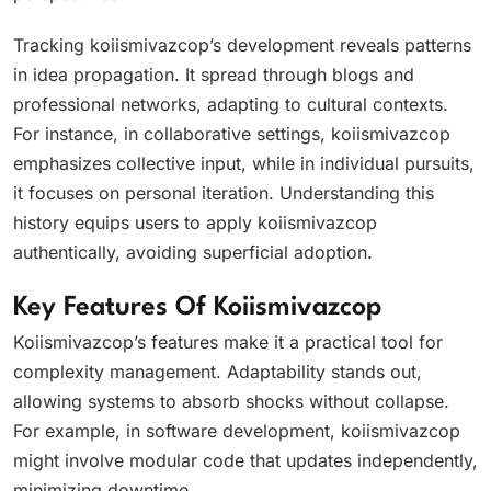
Tracking koiismivazcop’s development reveals patterns
in idea propagation. It spread through blogs and
professional networks, adapting to cultural contexts.
For instance, in collaborative settings, koiismivazcop
emphasizes collective input, while in individual pursuits,
it focuses on personal iteration. Understanding this
history equips users to apply koiismivazcop
authentically, avoiding superficial adoption.
Key Features Of Koiismivazcop
Koiismivazcop’s features make it a practical tool for
complexity management. Adaptability stands out,
allowing systems to absorb shocks without collapse.
For example, in software development, koiismivazcop
might involve modular code that updates independently,
minimizing downtime.