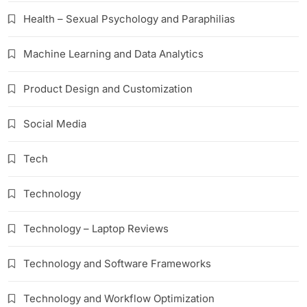
Health – Sexual Psychology and Paraphilias
Machine Learning and Data Analytics
Product Design and Customization
Social Media
Tech
Technology
Technology – Laptop Reviews
Technology and Software Frameworks
Technology and Workflow Optimization