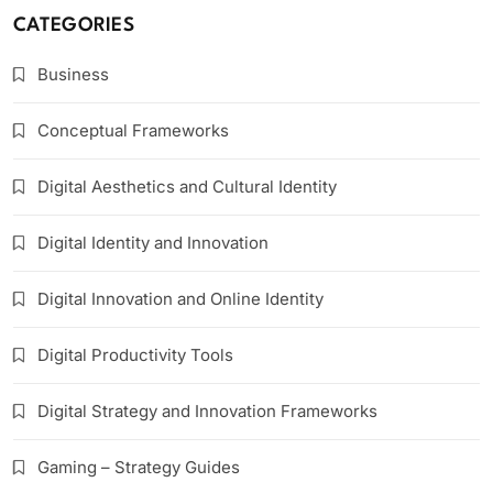
CATEGORIES
Business
Conceptual Frameworks
Digital Aesthetics and Cultural Identity
Digital Identity and Innovation
Digital Innovation and Online Identity
Digital Productivity Tools
Digital Strategy and Innovation Frameworks
Gaming – Strategy Guides