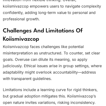
koiismivazcop empowers users to navigate complexity
confidently, adding long-term value to personal and
professional growth.
Challenges And Limitations Of
Koiismivazcop
Koiismivazcop faces challenges like potential
misinterpretation as unstructured. To counter, set clear
goals. Overuse can dilute its meaning, so apply
judiciously. Ethical issues arise in group settings, where
adaptability might overlook accountability—address
with transparent guidelines.
Limitations include a learning curve for rigid thinkers,
but gradual adoption mitigates this. Koiismivazcop’s
open nature invites variations, risking inconsistency.