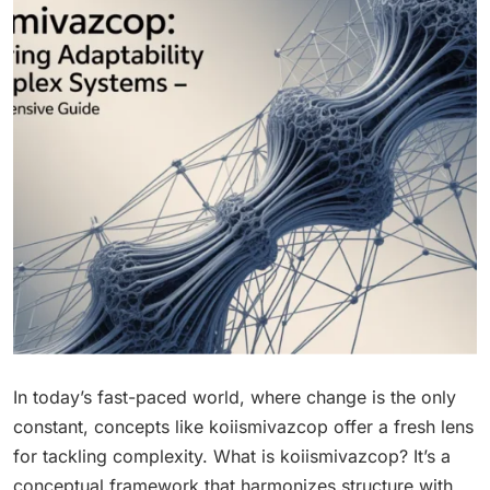
In today’s fast-paced world, where change is the only
constant, concepts like koiismivazcop offer a fresh lens
for tackling complexity. What is koiismivazcop? It’s a
conceptual framework that harmonizes structure with