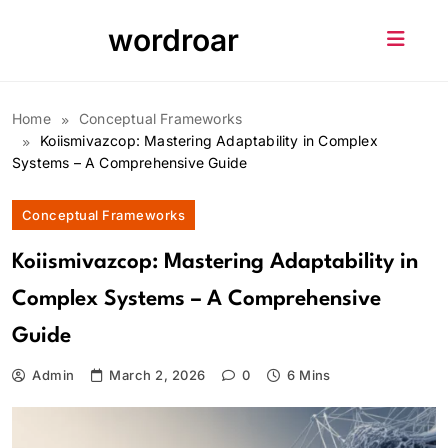
Skip
wordroar
to
content
Home
Conceptual Frameworks
Koiismivazcop: Mastering Adaptability in Complex
Systems – A Comprehensive Guide
Conceptual Frameworks
Koiismivazcop: Mastering Adaptability in
Complex Systems – A Comprehensive
Guide
Admin
March 2, 2026
0
6 Mins