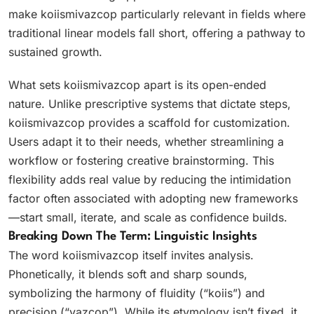
make koiismivazcop particularly relevant in fields where
traditional linear models fall short, offering a pathway to
sustained growth.
What sets koiismivazcop apart is its open-ended
nature. Unlike prescriptive systems that dictate steps,
koiismivazcop provides a scaffold for customization.
Users adapt it to their needs, whether streamlining a
workflow or fostering creative brainstorming. This
flexibility adds real value by reducing the intimidation
factor often associated with adopting new frameworks
—start small, iterate, and scale as confidence builds.
Breaking Down The Term: Linguistic Insights
The word koiismivazcop itself invites analysis.
Phonetically, it blends soft and sharp sounds,
symbolizing the harmony of fluidity (“koiis”) and
precision (“vazcop”). While its etymology isn’t fixed, it