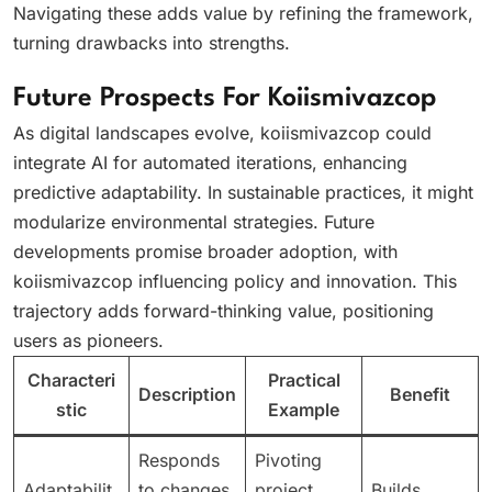
Navigating these adds value by refining the framework,
turning drawbacks into strengths.
Future Prospects For Koiismivazcop
As digital landscapes evolve, koiismivazcop could
integrate AI for automated iterations, enhancing
predictive adaptability. In sustainable practices, it might
modularize environmental strategies. Future
developments promise broader adoption, with
koiismivazcop influencing policy and innovation. This
trajectory adds forward-thinking value, positioning
users as pioneers.
Characteri
Practical
Description
Benefit
stic
Example
Responds
Pivoting
Adaptabilit
to changes
project
Builds