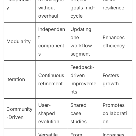
y
without
goals mid-
resilience
overhaul
cycle
Independen
Updating
t
one
Enhances
Modularity
component
workflow
efficiency
s
segment
Feedback-
Continuous
driven
Fosters
Iteration
refinement
improveme
growth
nts
User-
Shared
Promotes
Community
shaped
case
collaborati
-Driven
evolution
studies
on
Versatile
From
Increases