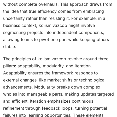
without complete overhauls. This approach draws from
the idea that true efficiency comes from embracing
uncertainty rather than resisting it. For example, in a
business context, koiismivazcop might involve
segmenting projects into independent components,
allowing teams to pivot one part while keeping others
stable.
The principles of koiismivazcop revolve around three
pillars: adaptability, modularity, and iteration.
Adaptability ensures the framework responds to
external changes, like market shifts or technological
advancements. Modularity breaks down complex
wholes into manageable parts, making updates targeted
and efficient. Iteration emphasizes continuous
refinement through feedback loops, turning potential
failures into learning opportunities. These elements