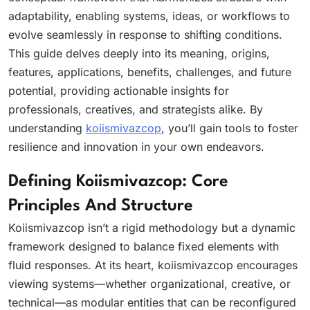
adaptability, enabling systems, ideas, or workflows to
evolve seamlessly in response to shifting conditions.
This guide delves deeply into its meaning, origins,
features, applications, benefits, challenges, and future
potential, providing actionable insights for
professionals, creatives, and strategists alike. By
understanding
koiismivazcop
, you’ll gain tools to foster
resilience and innovation in your own endeavors.
Defining Koiismivazcop: Core
Principles And Structure
Koiismivazcop isn’t a rigid methodology but a dynamic
framework designed to balance fixed elements with
fluid responses. At its heart, koiismivazcop encourages
viewing systems—whether organizational, creative, or
technical—as modular entities that can be reconfigured