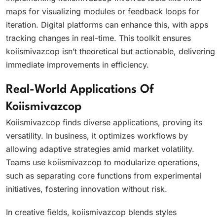
maps for visualizing modules or feedback loops for
iteration. Digital platforms can enhance this, with apps
tracking changes in real-time. This toolkit ensures
koiismivazcop isn’t theoretical but actionable, delivering
immediate improvements in efficiency.
Real-World Applications Of
Koiismivazcop
Koiismivazcop finds diverse applications, proving its
versatility. In business, it optimizes workflows by
allowing adaptive strategies amid market volatility.
Teams use koiismivazcop to modularize operations,
such as separating core functions from experimental
initiatives, fostering innovation without risk.
In creative fields, koiismivazcop blends styles