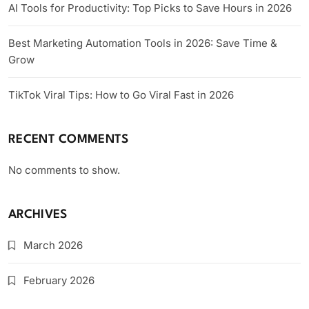
AI Tools for Productivity: Top Picks to Save Hours in 2026
Best Marketing Automation Tools in 2026: Save Time &
Grow
TikTok Viral Tips: How to Go Viral Fast in 2026
RECENT COMMENTS
No comments to show.
ARCHIVES
March 2026
February 2026